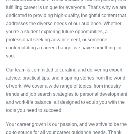
fulfilling career is unique for everyone. That’s why we are
dedicated to providing high-quality, insightful content that
addresses the diverse needs of our audience. Whether
you’re a student exploring future opportunities, a
professional seeking advancement, or someone
contemplating a career change, we have something for
you.
Our team is committed to curating and delivering expert
advice, practical tips, and inspiring stories from the world
of work. We cover a wide range of topics, from industry
trends and job search strategies to personal development
and work-life balance, all designed to equip you with the
tools you need to succeed.
Your career growth is our passion, and we strive to be the
go-to source for all your career guidance needs. Thank