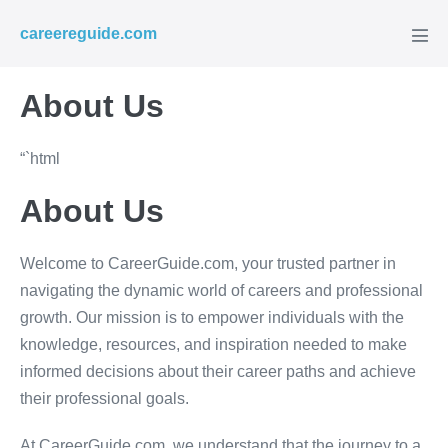
Skip
careereguide.com
to
Men
Tog
content
About Us
“`html
About Us
Welcome to CareerGuide.com, your trusted partner in
navigating the dynamic world of careers and professional
growth. Our mission is to empower individuals with the
knowledge, resources, and inspiration needed to make
informed decisions about their career paths and achieve
their professional goals.
At CareerGuide.com, we understand that the journey to a