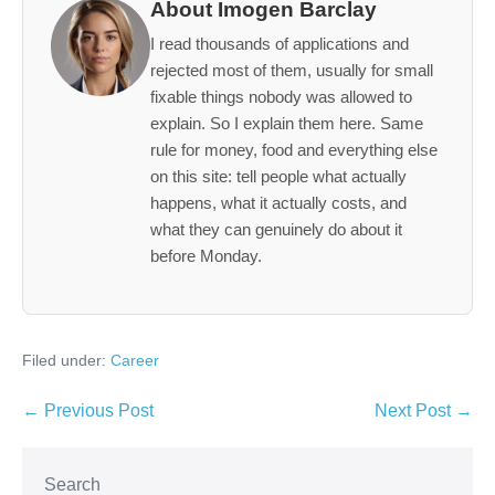
About Imogen Barclay
I read thousands of applications and
rejected most of them, usually for small
fixable things nobody was allowed to
explain. So I explain them here. Same
rule for money, food and everything else
on this site: tell people what actually
happens, what it actually costs, and
what they can genuinely do about it
before Monday.
Filed under:
Career
Post
← Previous Post
Next Post →
Navigation
Search