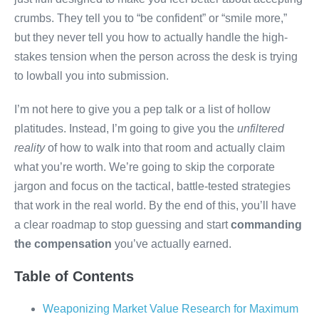
crumbs. They tell you to “be confident” or “smile more,”
but they never tell you how to actually handle the high-
stakes tension when the person across the desk is trying
to lowball you into submission.
I’m not here to give you a pep talk or a list of hollow
platitudes. Instead, I’m going to give you the
unfiltered
reality
of how to walk into that room and actually claim
what you’re worth. We’re going to skip the corporate
jargon and focus on the tactical, battle-tested strategies
that work in the real world. By the end of this, you’ll have
a clear roadmap to stop guessing and start
commanding
the compensation
you’ve actually earned.
Table of Contents
Weaponizing Market Value Research for Maximum