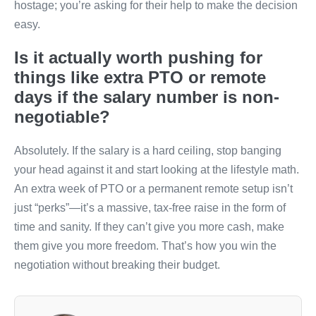
hostage; you’re asking for their help to make the decision
easy.
Is it actually worth pushing for
things like extra PTO or remote
days if the salary number is non-
negotiable?
Absolutely. If the salary is a hard ceiling, stop banging
your head against it and start looking at the lifestyle math.
An extra week of PTO or a permanent remote setup isn’t
just “perks”—it’s a massive, tax-free raise in the form of
time and sanity. If they can’t give you more cash, make
them give you more freedom. That’s how you win the
negotiation without breaking their budget.