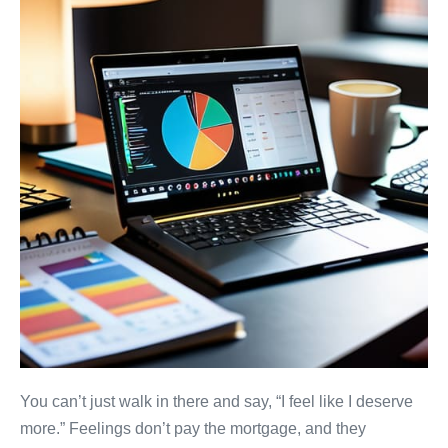
You can’t just walk in there and say, “I feel like I deserve
more.” Feelings don’t pay the mortgage, and they