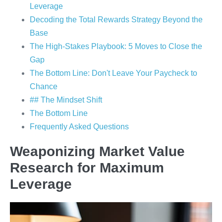
Leverage
Decoding the Total Rewards Strategy Beyond the
Base
The High-Stakes Playbook: 5 Moves to Close the
Gap
The Bottom Line: Don't Leave Your Paycheck to
Chance
## The Mindset Shift
The Bottom Line
Frequently Asked Questions
Weaponizing Market Value
Research for Maximum
Leverage