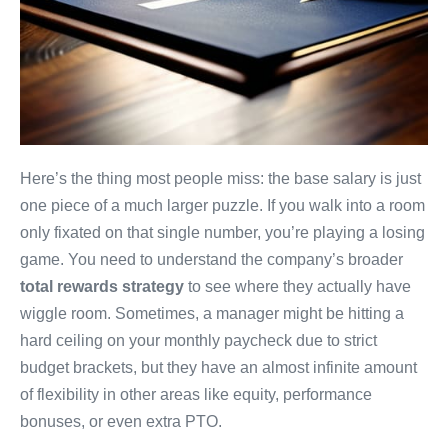
Here’s the thing most people miss: the base salary is just
one piece of a much larger puzzle. If you walk into a room
only fixated on that single number, you’re playing a losing
game. You need to understand the company’s broader
total rewards strategy
to see where they actually have
wiggle room. Sometimes, a manager might be hitting a
hard ceiling on your monthly paycheck due to strict
budget brackets, but they have an almost infinite amount
of flexibility in other areas like equity, performance
bonuses, or even extra PTO.