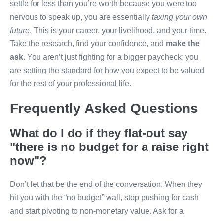
settle for less than you’re worth because you were too
nervous to speak up, you are essentially
taxing your own
future
. This is your career, your livelihood, and your time.
Take the research, find your confidence, and
make the
ask
. You aren’t just fighting for a bigger paycheck; you
are setting the standard for how you expect to be valued
for the rest of your professional life.
Frequently Asked Questions
What do I do if they flat-out say
"there is no budget for a raise right
now"?
Don’t let that be the end of the conversation. When they
hit you with the “no budget” wall, stop pushing for cash
and start pivoting to non-monetary value. Ask for a