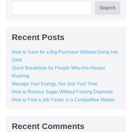
Search
Recent Posts
How to Save for a Big Purchase Without Going Into
Debt
Quick Breakfasts for People Who Are Always
Rushing
Manage Your Energy, Not Just Your Time
How to Reduce Sugar Without Feeling Deprived
How to Find a Job Faster in a Competitive Market
Recent Comments