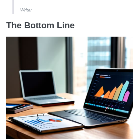
Writer
The Bottom Line