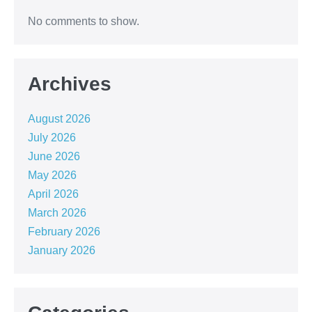
No comments to show.
Archives
August 2026
July 2026
June 2026
May 2026
April 2026
March 2026
February 2026
January 2026