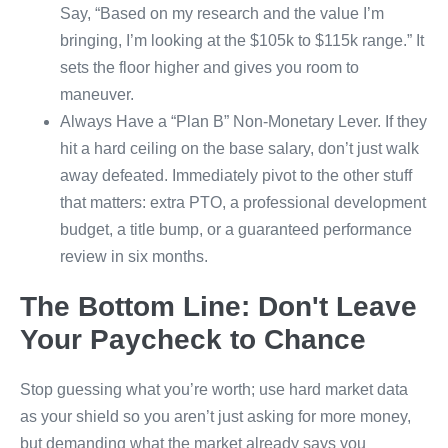
Say, “Based on my research and the value I’m
bringing, I’m looking at the $105k to $115k range.” It
sets the floor higher and gives you room to
maneuver.
Always Have a “Plan B” Non-Monetary Lever. If they
hit a hard ceiling on the base salary, don’t just walk
away defeated. Immediately pivot to the other stuff
that matters: extra PTO, a professional development
budget, a title bump, or a guaranteed performance
review in six months.
The Bottom Line: Don't Leave
Your Paycheck to Chance
Stop guessing what you’re worth; use hard market data
as your shield so you aren’t just asking for more money,
but demanding what the market already says you