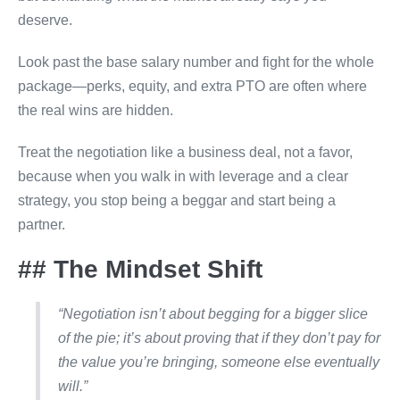
deserve.
Look past the base salary number and fight for the whole
package—perks, equity, and extra PTO are often where
the real wins are hidden.
Treat the negotiation like a business deal, not a favor,
because when you walk in with leverage and a clear
strategy, you stop being a beggar and start being a
partner.
## The Mindset Shift
“Negotiation isn’t about begging for a bigger slice
of the pie; it’s about proving that if they don’t pay for
the value you’re bringing, someone else eventually
will.”