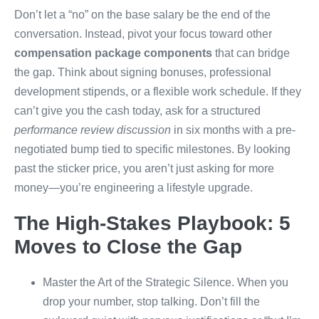
Don’t let a “no” on the base salary be the end of the
conversation. Instead, pivot your focus toward other
compensation package components
that can bridge
the gap. Think about signing bonuses, professional
development stipends, or a flexible work schedule. If they
can’t give you the cash today, ask for a structured
performance review discussion
in six months with a pre-
negotiated bump tied to specific milestones. By looking
past the sticker price, you aren’t just asking for more
money—you’re engineering a lifestyle upgrade.
The High-Stakes Playbook: 5
Moves to Close the Gap
Master the Art of the Strategic Silence. When you
drop your number, stop talking. Don’t fill the