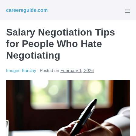
Skip
careereguide.com
to
Men
Tog
content
Salary Negotiation Tips
for People Who Hate
Negotiating
Imogen Barclay
|
Posted on
February 1, 2026