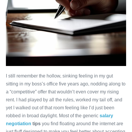
I still remember the hollow, sinking feeling in my gut
sitting in my boss’s office five years ago, nodding along to
a “competitive” offer that wouldn’t even cover my rising
rent. I had played by all the rules, worked my tail off, and
yet I walked out of that room feeling like I’d just been
robbed in broad daylight. Most of the generic
salary
negotiation
tips
you find floating around the internet are
just fluff designed to make you feel better about accepting