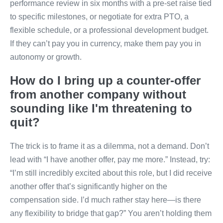
performance review in six months with a pre-set raise tied
to specific milestones, or negotiate for extra PTO, a
flexible schedule, or a professional development budget.
If they can’t pay you in currency, make them pay you in
autonomy or growth.
How do I bring up a counter-offer
from another company without
sounding like I'm threatening to
quit?
The trick is to frame it as a dilemma, not a demand. Don’t
lead with “I have another offer, pay me more.” Instead, try:
“I’m still incredibly excited about this role, but I did receive
another offer that’s significantly higher on the
compensation side. I’d much rather stay here—is there
any flexibility to bridge that gap?” You aren’t holding them