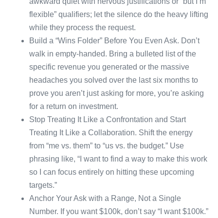
awkward quiet with nervous justifications or “but I’m
flexible” qualifiers; let the silence do the heavy lifting
while they process the request.
Build a “Wins Folder” Before You Even Ask. Don’t
walk in empty-handed. Bring a bulleted list of the
specific revenue you generated or the massive
headaches you solved over the last six months to
prove you aren’t just asking for more, you’re asking
for a return on investment.
Stop Treating It Like a Confrontation and Start
Treating It Like a Collaboration. Shift the energy
from “me vs. them” to “us vs. the budget.” Use
phrasing like, “I want to find a way to make this work
so I can focus entirely on hitting these upcoming
targets.”
Anchor Your Ask with a Range, Not a Single
Number. If you want $100k, don’t say “I want $100k.”