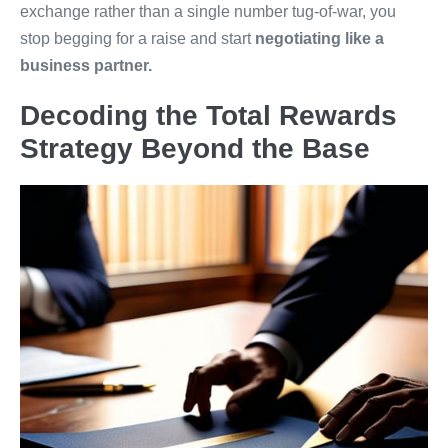
exchange rather than a single number tug-of-war, you
stop begging for a raise and start
negotiating like a
business partner.
Decoding the Total Rewards
Strategy Beyond the Base