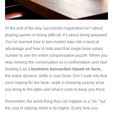
At the end of the day, successful negotiation isn’t about
playing games or being difficult; it’s about being prepared.
You’ve learned how to turn market data into a tactical
advantage and how to look past that single base salary
number to see the
entire compensation puzzle
. When you
stop viewing the conversation as a confrontation and start
treating it as a
business transaction based on facts
,
the entire dynamic shifts in your favor. Don’t walk into that
room hoping for the best—walk in knowing exactly what
you bring to the table and what it costs to keep you there.
Remember, the worst thing that can happen is a “no,” but
the cost of staying silent is far higher. Every time you