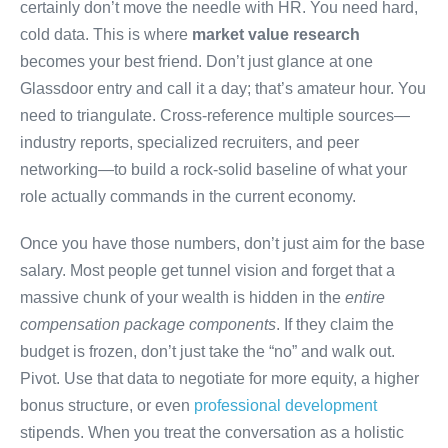
certainly don’t move the needle with HR. You need hard,
cold data. This is where
market value research
becomes your best friend. Don’t just glance at one
Glassdoor entry and call it a day; that’s amateur hour. You
need to triangulate. Cross-reference multiple sources—
industry reports, specialized recruiters, and peer
networking—to build a rock-solid baseline of what your
role actually commands in the current economy.
Once you have those numbers, don’t just aim for the base
salary. Most people get tunnel vision and forget that a
massive chunk of your wealth is hidden in the
entire
compensation package components
. If they claim the
budget is frozen, don’t just take the “no” and walk out.
Pivot. Use that data to negotiate for more equity, a higher
bonus structure, or even
professional development
stipends. When you treat the conversation as a holistic